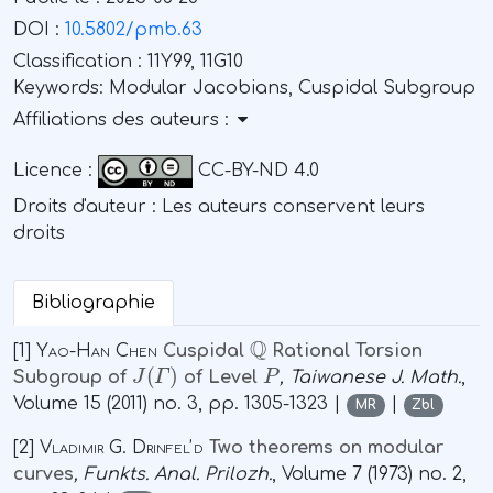
DOI :
10.5802/pmb.63
Classification :
11Y99, 11G10
Keywords:
Modular Jacobians, Cuspidal Subgroup
Affiliations des auteurs :
Licence :
CC-BY-ND 4.0
Droits d'auteur : Les auteurs conservent leurs
droits
Bibliographie
ℚ
[1]
Yao-Han Chen
Cuspidal
Rational Torsion
J
(
Γ
)
P
Subgroup of
of Level
, Taiwanese J. Math.
,
Volume 15
(2011) no. 3, pp. 1305-1323 |
|
MR
Zbl
[2]
Vladimir G. Drinfelʼd
Two theorems on modular
curves
, Funkts. Anal. Prilozh.
, Volume 7
(1973) no. 2,