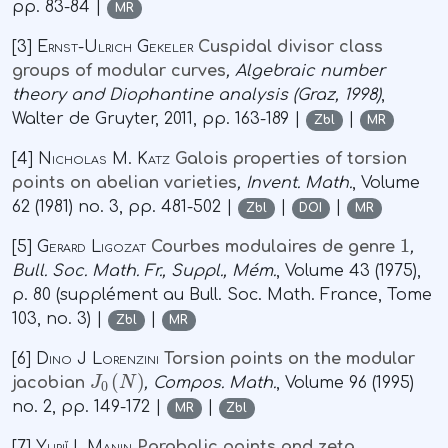
pp. 83-84 |
MR
[3]
Ernst-Ulrich Gekeler
Cuspidal divisor class
groups of modular curves
, Algebraic number
theory and Diophantine analysis (Graz, 1998)
,
Walter de Gruyter, 2011, pp. 163-189 |
|
Zbl
MR
[4]
Nicholas M. Katz
Galois properties of torsion
points on abelian varieties
, Invent. Math.
, Volume
62
(1981) no. 3, pp. 481-502 |
|
|
Zbl
DOI
MR
1
[5]
Gerard Ligozat
Courbes modulaires de genre
,
Bull. Soc. Math. Fr., Suppl., Mém.
, Volume 43
(1975),
p. 80 (supplément au Bull. Soc. Math. France, Tome
103, no. 3) |
|
Zbl
MR
[6]
Dino J Lorenzini
Torsion points on the modular
J
0
(
N
)
jacobian
, Compos. Math.
, Volume 96
(1995)
no. 2, pp. 149-172 |
|
MR
Zbl
[7]
Yuriĭ I. Manin
Parabolic points and zeta