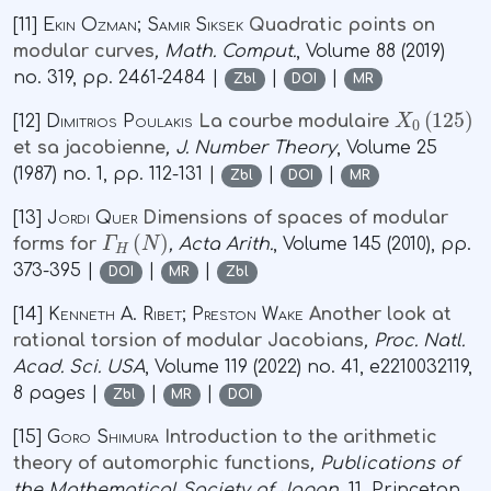
[11]
Ekin Ozman; Samir Siksek
Quadratic points on
modular curves
, Math. Comput.
, Volume 88
(2019)
no. 319, pp. 2461-2484 |
|
|
Zbl
DOI
MR
X
0
(
125
)
[12]
Dimitrios Poulakis
La courbe modulaire
et sa jacobienne
, J. Number Theory
, Volume 25
(1987) no. 1, pp. 112-131 |
|
|
Zbl
DOI
MR
[13]
Jordi Quer
Dimensions of spaces of modular
Γ
H
(
N
)
forms for
, Acta Arith.
, Volume 145
(2010), pp.
373-395 |
|
|
DOI
MR
Zbl
[14]
Kenneth A. Ribet; Preston Wake
Another look at
rational torsion of modular Jacobians
, Proc. Natl.
Acad. Sci. USA
, Volume 119
(2022) no. 41, e2210032119,
8 pages |
|
|
Zbl
MR
DOI
[15]
Goro Shimura
Introduction to the arithmetic
theory of automorphic functions
, Publications of
the Mathematical Society of Japan
, 11
, Princeton