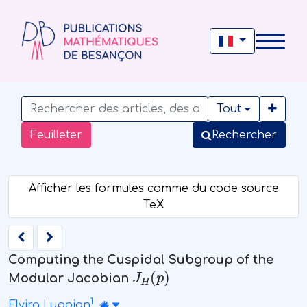
Tout
Feuilleter
Rechercher
Computing the Cuspidal Subgroup of the
J
H
(
p
)
Modular Jacobian
1
Elvira Lupoian