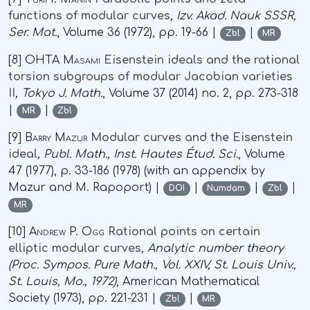
functions of modular curves
, Izv. Akad. Nauk SSSR,
Ser. Mat.
, Volume 36
(1972), pp. 19-66 |
|
Zbl
MR
[8]
OHTA Masami
Eisenstein ideals and the rational
torsion subgroups of modular Jacobian varieties
II
, Tokyo J. Math.
, Volume 37
(2014) no. 2, pp. 273-318
|
|
MR
Zbl
[9]
Barry Mazur
Modular curves and the Eisenstein
ideal
, Publ. Math., Inst. Hautes Étud. Sci.
, Volume
47
(1977), p. 33-186 (1978) (with an appendix by
Mazur and M. Rapoport) |
|
|
|
DOI
Numdam
Zbl
MR
[10]
Andrew P. Ogg
Rational points on certain
elliptic modular curves
, Analytic number theory
(Proc. Sympos. Pure Math., Vol. XXIV, St. Louis Univ.,
St. Louis, Mo., 1972)
, American Mathematical
Society (1973), pp. 221-231 |
|
Zbl
MR