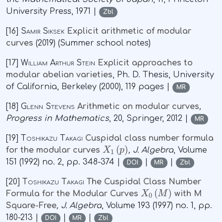
University Press, 1971 |
Zbl
[16]
Samir Siksek
Explicit arithmetic of modular
curves
(2019) (Summer school notes)
[17]
William Arthur Stein
Explicit approaches to
modular abelian varieties
, Ph. D. Thesis, University
of California, Berkeley (2000), 119 pages |
MR
[18]
Glenn Stevens
Arithmetic on modular curves
,
Progress in Mathematics
, 20
, Springer, 2012 |
MR
[19]
Toshikazu Takagi
Cuspidal class number formula
X
1
(
p
)
for the modular curves
, J. Algebra
, Volume
151
(1992) no. 2, pp. 348-374 |
|
|
DOI
MR
Zbl
[20]
Toshikazu Takagi
The Cuspidal Class Number
X
0
(
M
)
Formula for the Modular Curves
with M
Square-Free
, J. Algebra
, Volume 193
(1997) no. 1, pp.
180-213 |
|
|
DOI
MR
Zbl