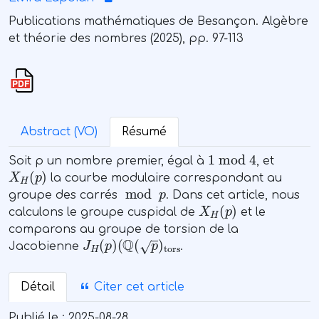
Publications mathématiques de Besançon. Algèbre
et théorie des nombres (2025), pp. 97-113
Abstract (VO)
Résumé
1
mod
4
Soit p un nombre premier, égal à
, et
X
H
(
p
)
la courbe modulaire correspondant au
mod
p
groupe des carrés
. Dans cet article, nous
X
H
(
p
)
calculons le groupe cuspidal de
et le
comparons au groupe de torsion de la
J
(
Q
H
(
(
p
p
)
)
tors
Jacobienne
.
Détail
Citer cet article
Publié le :
2025-08-28