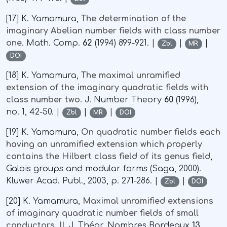
[17] K. Yamamura,
The determination of the
imaginary Abelian number fields with class number
one
. Math. Comp.
62
(1994) 899-921. |
|
|
Zbl
MR
DOI
[18] K. Yamamura,
The maximal unramified
extension of the imaginary quadratic fields with
class number two
. J. Number Theory
60
(1996),
no. 1, 42-50. |
|
|
Zbl
MR
DOI
[19] K. Yamamura,
On quadratic number fields each
having an unramified extension which properly
contains the Hilbert class field of its genus field
,
Galois groups and modular forms (Saga, 2000).
Kluwer Acad. Publ., 2003, p. 271-286. |
|
Zbl
DOI
[20] K. Yamamura,
Maximal unramified extensions
of imaginary quadratic number fields of small
conductors, II,
J. Théor. Nombres Bordeaux
13