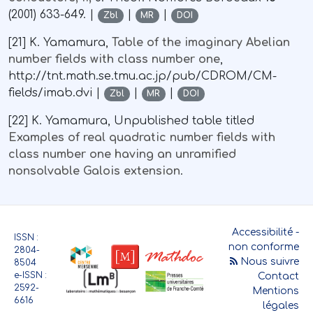
(2001) 633-649. |
|
|
Zbl
MR
DOI
[21] K. Yamamura,
Table of the imaginary Abelian
number fields with class number one
,
http://tnt.math.se.tmu.ac.jp/pub/CDROM/CM-
fields/imab.dvi |
|
|
Zbl
MR
DOI
[22] K. Yamamura, Unpublished table titled
Examples of real quadratic number fields with
class number one having an unramified
nonsolvable Galois extension
.
Accessibilité -
ISSN :
non conforme
2804-
Nous suivre
8504
e-ISSN :
Contact
2592-
Mentions
6616
légales