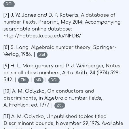
DOI
[7] J. W. Jones and D. P. Roberts,
A database of
number fields
. Preprint, May 2014. Accompanying
searchable online database:
http://hobbes.la.asu.edu/NFDB/
[8] S. Lang,
Algebraic number theory
, Springer-
Verlag, 1986. |
Zbl
[9] H. L. Montgomery and P. J. Weinberger,
Notes
on small class numbers
, Acta. Arith.
24
(1974) 529-
542. |
|
|
Zbl
MR
DOI
[10] A. M. Odlyzko,
On conductors and
discriminants
, in Algebraic number fields,
A. Fröhlich, ed. 1977. |
Zbl
[11] A. M. Odlyzko, Unpublished tables titled
Discriminant bounds
, November 29, 1976. Available
∼