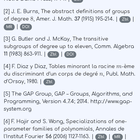
[2] J. E. Burns,
The abstract definitions of groups
8
of degree
, Amer. J. Math.
37
(1915) 195-214. |
|
Zbl
|
MR
DOI
[3] G. Butler and J. McKay,
The transitive
subgroups of degree up to eleven
, Comm. Algebra
11
(1983) 863-911. |
|
Zbl
DOI
m
[4] F. Diaz y Diaz,
Tables minorant la racine
-ème
n
du discriminant d’un corps de degré
, Publ. Math.
d’Orsay, 1980. |
Zbl
[5] The GAP Group, GAP – Groups, Algorithms, and
Programming, Version 4.7.4; 2014. http://www.gap-
system.org
[6] F. Hajir and S. Wong,
Specializations of one-
parameter families of polynomials
, Annales de
l’Institut Fourier
56
(2006) 1127-1163. |
|
|
Zbl
MR