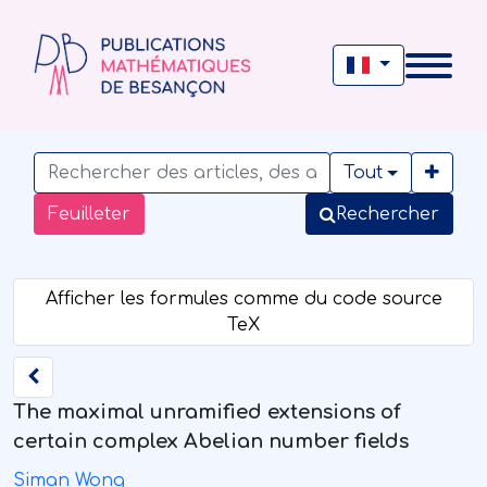
Tout
Feuilleter
Rechercher
The maximal unramified extensions of
certain complex Abelian number fields
Siman Wong