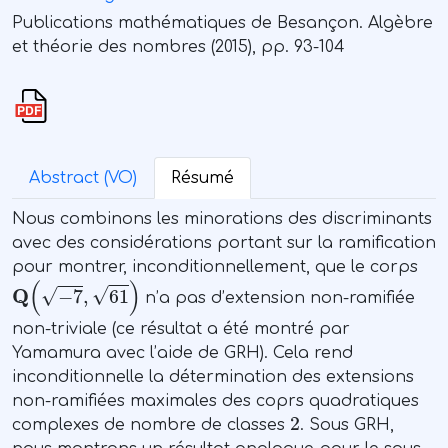
Publications mathématiques de Besançon. Algèbre
et théorie des nombres (2015), pp. 93-104
Abstract (VO)
Résumé
Nous combinons les minorations des discriminants
avec des considérations portant sur la ramification
pour montrer, inconditionnellement, que le corps
Q
(
-
7
,
61
)
n’a pas d’extension non-ramifiée
non-triviale (ce résultat a été montré par
Yamamura avec l’aide de GRH). Cela rend
inconditionnelle la détermination des extensions
non-ramifiées maximales des coprs quadratiques
2
complexes de nombre de classes
. Sous GRH,