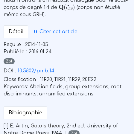
nous montrons un résultat analogue pour le sous-
14
Q
(
ζ
49
)
corps de degré
de
(corps non étudié
même sous GRH).
Détail
Citer cet article
Reçu le :
2014-11-05
Publié le :
2016-01-24
Zbl
DOI :
10.5802/pmb.14
Classification :
11R20, 11R21, 11R29, 20E22
Keywords:
Abelian fields, group extensions, root
discriminants, unramified extensions
Bibliographie
[1] E. Artin,
Galois theory
, 2nd ed. University of
Notre Dame Press, 1944. |
Zbl