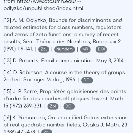
from http://www.dtc.umn.edu/
odlyzko/unpublished/index.html
[12] A. M. Odlyzko,
Bounds for discriminants and
related estimates for class numbers, regulators
and zeros of zeta functions: a survey of recent
results
, Sém. Théorie des Nombres, Bordeaux
2
(1990) 119-141. |
|
|
|
Zbl
Numdam
MR
DOI
[13] D. Roberts, Email communication. May 8, 2014.
[14] D. Robinson,
A course in the theory of groups
.
2nd ed. Springer-Verlag, 1996. |
DOI
[15] J. P. Serre,
Propriétés galoisiennes des points
d’ordre fini des courbes elliptiques
, Invent. Math.
15
(1972) 259-331. |
|
Zbl
DOI
[16] K. Yamamura,
On unramified Galois extensions
of real quadratic number fields
, Osaka J. Math.
23
(1986) 471-478. |
Zbl