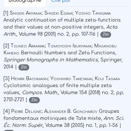
Bibliographie
Cité par
[1]
Shigeki Akiyama; Shigeki Egami; Yoshio Tanigawa
Analytic continuation of multiple zeta-functions
and their values at non-positive integers
, Acta
Arith.
, Volume 98
(2001) no. 2, pp. 107-116 |
Zbl
[2]
Tsuneo Arakawa; Tomoyoshi Ibukiyama; Masanobu
Kaneko
Bernoulli Numbers and Zeta Functions
,
Springer Monographs in Mathematics
, Springer,
2014 |
Zbl
[3]
Henrik Bachmann; Yoshihiro Takeyama; Koji Tasaka
Cyclotomic analogues of finite multiple zeta
values
, Compos. Math.
, Volume 154
(2018) no. 2, pp.
2701-2721 |
Zbl
[4]
Pierre Deligne; Alexander B. Goncharov
Groupes
fondamentaux motiviques de Tate mixte
, Ann. Sci.
Éc. Norm. Supér.
, Volume 38
(2005) no. 1, pp. 1-56 |