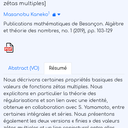
zétas multiples]
1
Masanobu Kaneko
Publications mathématiques de Besançon. Algèbre
et théorie des nombres, no. 1 (2019), pp. 103-129
Abstract (VO)
Résumé
Nous décrivons certaines propriétés basiques des
valeurs de fonctions zétas multiples. Nous
explicitons en particulier la théorie des
régularisations et son lien avec une identité,
obtenue en collaboration avec S. Yamamoto, entre
certaines intégrales et séries. Nous présentons
également les deux versions « finies » des valeurs