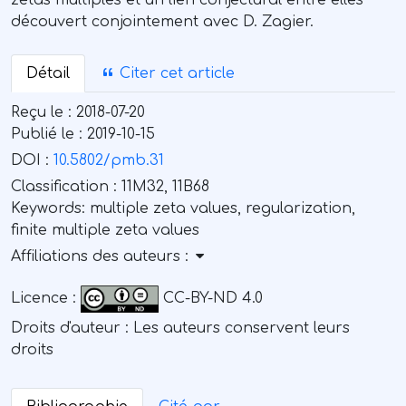
zétas multiples et un lien conjectural entre elles
découvert conjointement avec D. Zagier.
Détail
Citer cet article
Reçu le :
2018-07-20
Publié le :
2019-10-15
DOI :
10.5802/pmb.31
Classification :
11M32, 11B68
Keywords:
multiple zeta values, regularization,
finite multiple zeta values
Affiliations des auteurs :
Licence :
CC-BY-ND 4.0
Droits d'auteur : Les auteurs conservent leurs
droits