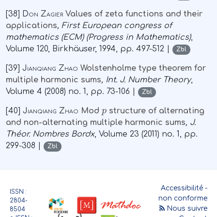
[38]
Don Zagier
Values of zeta functions and their
applications
, First European congress of
mathematics (ECM)
(Progress in Mathematics)
,
Volume 120
, Birkhäuser, 1994, pp. 497-512 |
Zbl
[39]
Jianqiang Zhao
Wolstenholme type theorem for
multiple harmonic sums
, Int. J. Number Theory
,
Volume 4
(2008) no. 1, pp. 73-106 |
Zbl
p
[40]
Jianqiang Zhao
Mod
structure of alternating
and non-alternating multiple harmonic sums
, J.
Théor. Nombres Bordx
, Volume 23
(2011) no. 1, pp.
299-308 |
Zbl
Accessibilité -
ISSN :
non conforme
2804-
Nous suivre
8504