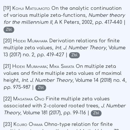
[19]
Kohji Matsumoto
On the analytic continuation
of various multiple zeta-functions
, Number theory
for the millennium II
, A K Peters, 2002, pp. 417-440 |
Zbl
[20]
Hideki Murahara
Derivation relations for finite
multiple zeta values
, Int. J. Number Theory
, Volume
13
(2017) no. 2, pp. 419-427 |
Zbl
[21]
Hideki Murahara; Mika Sakata
On multiple zeta
values and finite multiple zeta values of maximal
height
, Int. J. Number Theory
, Volume 14
(2018) no. 4,
pp. 975-987 |
Zbl
[22]
Masataka Ono
Finite multiple zeta values
associated with 2-colored rooted trees
, J. Number
Theory
, Volume 181
(2017), pp. 99-116 |
Zbl
[23]
Kojiro Oyama
Ohno-type relation for finite