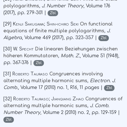
polylogarithms
, J. Number Theory
, Volume 176
(2017), pp. 279-301 |
Zbl
[29]
Kenji Sakugawa; Shin-ichiro Seki
On functional
equations of finite multiple polylogarithms
, J.
Algebra
, Volume 469
(2017), pp. 323-357 |
Zbl
[30]
W. Specht
Die linearen Beziehungen zwischen
höheren Kommutatoren
, Math. Z.
, Volume 51
(1948),
pp. 367-376 |
Zbl
[31]
Roberto Tauraso
Congruences involving
alternating multiple harmonic sums
, Electron. J.
Comb.
, Volume 17
(2010) no. 1, R16, 11 pages |
Zbl
[32]
Roberto Tauraso; Jianqiang Zhao
Congruences of
alternating multiple harmonic sums
, J. Comb.
Number Theory
, Volume 2
(2010) no. 2, pp. 129-159 |
Zbl