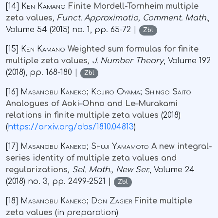
[14]
Ken Kamano
Finite Mordell-Tornheim multiple
zeta values
, Funct. Approximatio, Comment. Math.
,
Volume 54
(2015) no. 1, pp. 65-72 |
Zbl
[15]
Ken Kamano
Weighted sum formulas for finite
multiple zeta values
, J. Number Theory
, Volume 192
(2018), pp. 168-180 |
Zbl
[16]
Masanobu Kaneko; Kojiro Oyama; Shingo Saito
Analogues of Aoki–Ohno and Le–Murakami
relations in finite multiple zeta values
(2018)
(
https://arxiv.org/abs/1810.04813
)
[17]
Masanobu Kaneko; Shuji Yamamoto
A new integral-
series identity of multiple zeta values and
regularizations
, Sel. Math., New Ser.
, Volume 24
(2018) no. 3, pp. 2499-2521 |
Zbl
[18]
Masanobu Kaneko; Don Zagier
Finite multiple
zeta values
(in preparation)