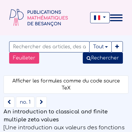
Tout
Feuilleter
Rechercher
no. 1
An introduction to classical and finite
multiple zeta values
[Une introduction aux valeurs des fonctions