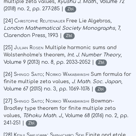
multiple zeta values
, Kyushu J. Math.
, Volume 72
(2018) no. 2, pp. 277-285 |
Zbl
[24]
Christophe Reutenauer
Free Lie Algebras
,
London Mathematical Society Monographs
, 7
,
Clarendon Press, 1993 |
Zbl
[25]
Julian Rosen
Multiple harmonic sums and
Wolstenholme’s theorem
, Int. J. Number Theory
,
Volume 9
(2013) no. 8, pp. 2033-2052 |
Zbl
[26]
Shingo Saito; Noriko Wakabayashi
Sum formula for
finite multiple zeta values
, J. Math. Soc. Japan
,
Volume 67
(2015) no. 3, pp. 1069-1076 |
Zbl
[27]
Shingo Saito; Noriko Wakabayashi
Bowman-
Bradley type theorem for finite multiple zeta
values
, Tôhoku Math. J.
, Volume 68
(2016) no. 2, pp.
241-251 |
Zbl
[28]
Kenji Sakugawa; Shin-ichiro Seki
Finite and etale