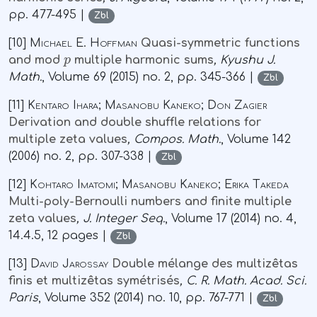
pp. 477-495 |
Zbl
[10]
Michael E. Hoffman
Quasi-symmetric functions
p
and mod
multiple harmonic sums
, Kyushu J.
Math.
, Volume 69
(2015) no. 2, pp. 345-366 |
Zbl
[11]
Kentaro Ihara; Masanobu Kaneko; Don Zagier
Derivation and double shuffle relations for
multiple zeta values
, Compos. Math.
, Volume 142
(2006) no. 2, pp. 307-338 |
Zbl
[12]
Kohtaro Imatomi; Masanobu Kaneko; Erika Takeda
Multi-poly-Bernoulli numbers and finite multiple
zeta values
, J. Integer Seq.
, Volume 17
(2014) no. 4,
14.4.5, 12 pages |
Zbl
[13]
David Jarossay
Double mélange des multizêtas
finis et multizêtas symétrisés
, C. R. Math. Acad. Sci.
Paris
, Volume 352
(2014) no. 10, pp. 767-771 |
Zbl