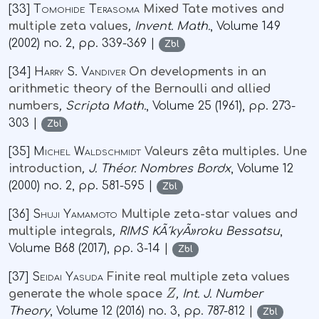
[33]
Tomohide Terasoma
Mixed Tate motives and
multiple zeta values
, Invent. Math.
, Volume 149
(2002) no. 2, pp. 339-369 |
Zbl
[34]
Harry S. Vandiver
On developments in an
arithmetic theory of the Bernoulli and allied
numbers
, Scripta Math.
, Volume 25
(1961), pp. 273-
303 |
Zbl
[35]
Michel Waldschmidt
Valeurs zêta multiples. Une
introduction
, J. Théor. Nombres Bordx
, Volume 12
(2000) no. 2, pp. 581-595 |
Zbl
[36]
Shuji Yamamoto
Multiple zeta-star values and
multiple integrals
, RIMS KÃ´kyÃ»roku Bessatsu
,
Volume B68
(2017), pp. 3-14 |
Zbl
[37]
Seidai Yasuda
Finite real multiple zeta values
Z
generate the whole space
, Int. J. Number
Theory
, Volume 12
(2016) no. 3, pp. 787-812 |
Zbl