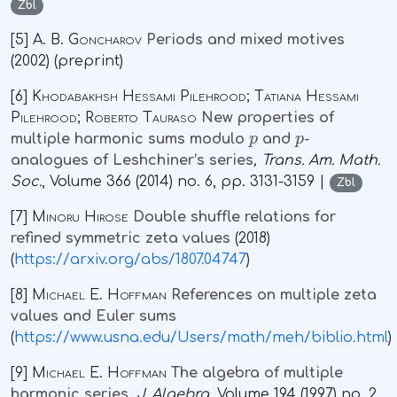
Zbl
[5]
A. B. Goncharov
Periods and mixed motives
(2002) (preprint)
[6]
Khodabakhsh Hessami Pilehrood; Tatiana Hessami
Pilehrood; Roberto Tauraso
New properties of
p
p
multiple harmonic sums modulo
and
-
analogues of Leshchiner’s series
, Trans. Am. Math.
Soc.
, Volume 366
(2014) no. 6, pp. 3131-3159 |
Zbl
[7]
Minoru Hirose
Double shuffle relations for
refined symmetric zeta values
(2018)
(
https://arxiv.org/abs/1807.04747
)
[8]
Michael E. Hoffman
References on multiple zeta
values and Euler sums
(
https://www.usna.edu/Users/math/meh/biblio.html
)
[9]
Michael E. Hoffman
The algebra of multiple
harmonic series
, J. Algebra
, Volume 194
(1997) no. 2,